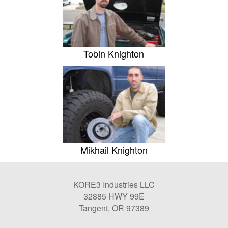
Tobin Knighton
Mikhail Knighton
KORE3 Industries LLC
32885 HWY 99E
Tangent, OR 97389