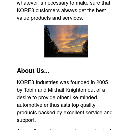
whatever is necessary to make sure that
KORE3 customers always get the best
value products and services.
About Us...
KORE3 Industries was founded in 2005
by Tobin and Mikhail Knighton out of a
desire to provide other like-minded
automotive enthusiasts top quality
products backed by excellent service and
support.