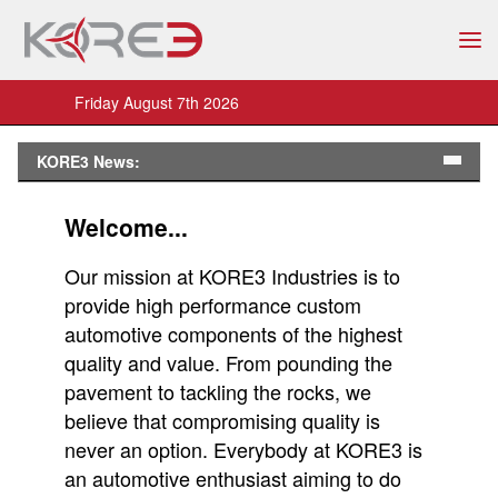
Friday August 7th 2026
KORE3 News:
Welcome...
Our mission at KORE3 Industries is to
provide high performance custom
automotive components of the highest
quality and value. From pounding the
pavement to tackling the rocks, we
believe that compromising quality is
never an option. Everybody at KORE3 is
an automotive enthusiast aiming to do