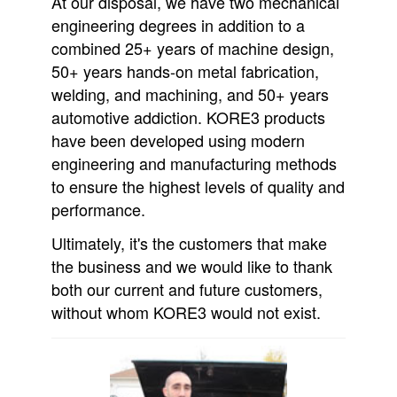
At our disposal, we have two mechanical
engineering degrees in addition to a
combined 25+ years of machine design,
50+ years hands-on metal fabrication,
welding, and machining, and 50+ years
automotive addiction. KORE3 products
have been developed using modern
engineering and manufacturing methods
to ensure the highest levels of quality and
performance.
Ultimately, it's the customers that make
the business and we would like to thank
both our current and future customers,
without whom KORE3 would not exist.