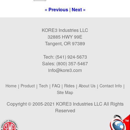
« Previous
|
Next »
KORE3 Industries LLC
32885 HWY 99E
Tangent, OR 97389
Tech: (541) 924-5673
Sales: (800) 357-5467
info@kore3.com
Home
|
Product
|
Tech
|
FAQ
|
Rides
|
About Us
|
Contact Info
|
Site Map
Copyright © 2005-2021 KORE3 Industries LLC All Rights
Reserved