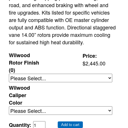
road, and enhanced braking with wheel and
tire upgrades. Kits listed for specific vehicles
are fully compatible with OE master cylinder
output and ABS function. Directional staggered
vane 14.00” rotors provide maximum cooling
for sustained high heat durability.
Wilwood
Price:
Rotor Finish
$2,445.00
(0)
Wilwood
Caliper
Color
Quantity:
Add to cart