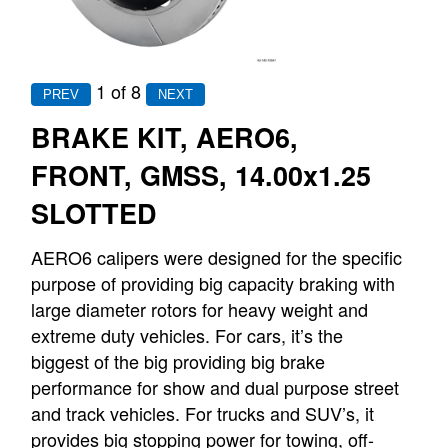
1
of 8
BRAKE KIT, AERO6,
FRONT, GMSS, 14.00x1.25
SLOTTED
AERO6 calipers were designed for the specific
purpose of providing big capacity braking with
large diameter rotors for heavy weight and
extreme duty vehicles. For cars, it’s the
biggest of the big providing big brake
performance for show and dual purpose street
and track vehicles. For trucks and SUV’s, it
provides big stopping power for towing, off-