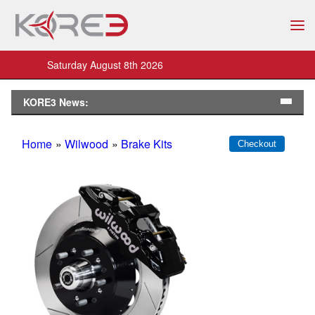
Saturday August 8th 2026
KORE3 News:
Home
»
Wilwood
»
Brake Kits